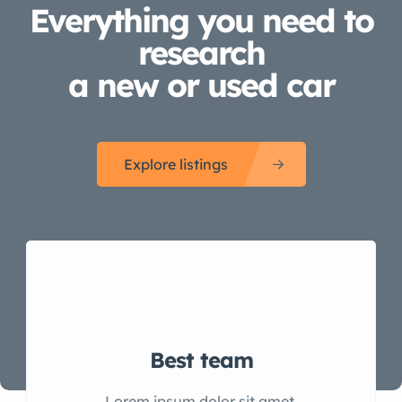
Everything you need to
research
a new or used car
Explore listings
Best team
Lorem ipsum dolor sit amet,