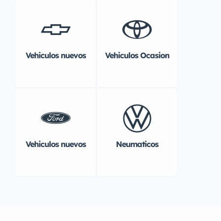
Vehiculos nuevos
Vehiculos Ocasion
Vehiculos nuevos
Neumaticos