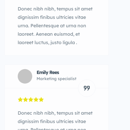
Donec nibh nibh, tempus sit amet
dignissim finibus ultricies vitae
urna. Pellentesque at urna non
laoreet. Aenean euismod, et
laoreet luctus, justo ligula .
Emily Rees
Marketing specialist
Donec nibh nibh, tempus sit amet
dignissim finibus ultricies vitae
urna. Pellentesque at urna non