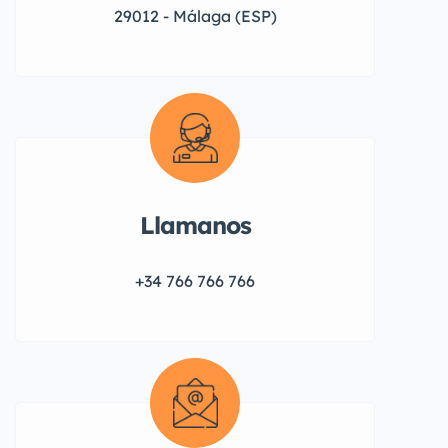
29012 - Málaga (ESP)
Llamanos
+34 766 766 766