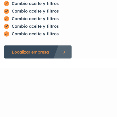
Cambio aceite y filtros
Cambio aceite y filtros
Cambio aceite y filtros
Cambio aceite y filtros
Cambio aceite y filtros
Localizar empresa