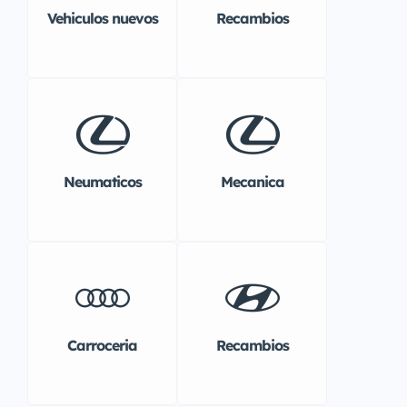
Vehiculos nuevos
Recambios
Neumaticos
Mecanica
Carroceria
Recambios