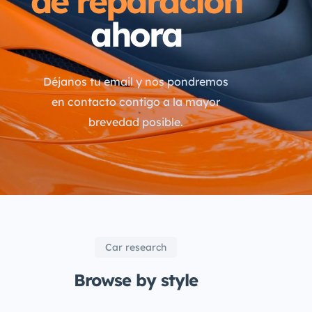
de reparación
ahora
Déjanos tu email y nos pondremos
en contacto contigo a la mayor
brevedad posible.
Car research
Browse by style