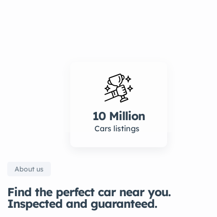
10 Million
Cars listings
About us
Find the perfect car near you.
Inspected and guaranteed.