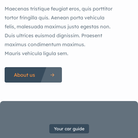
Maecenas tristique feugiat eros, quis porttitor
tortor fringilla quis. Aenean porta vehicula
felis, malesuada maximus justo egestas non.
Duis ultrices euismod dignissim. Praesent
maximus condimentum maximus.
Mauris vehicula ligula sem.
About us
Your car guide