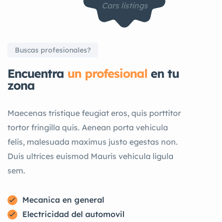
Cars listings
Buscas profesionales?
Encuentra
un profesional
en tu
zona
Maecenas tristique feugiat eros, quis porttitor
tortor fringilla quis. Aenean porta vehicula
felis, malesuada maximus justo egestas non.
Duis ultrices euismod Mauris vehicula ligula
sem.
Mecanica en general
Electricidad del automovil