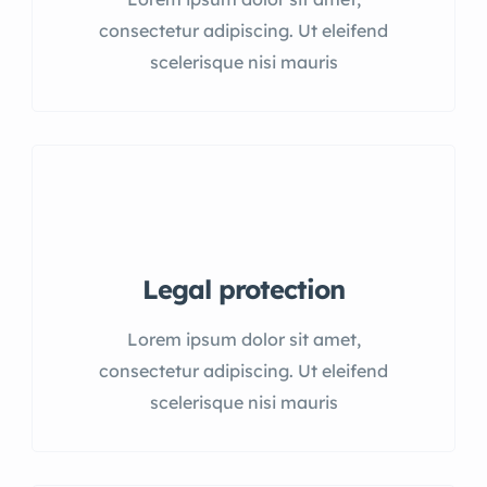
consectetur adipiscing. Ut eleifend
scelerisque nisi mauris
Legal protection
Lorem ipsum dolor sit amet,
consectetur adipiscing. Ut eleifend
scelerisque nisi mauris