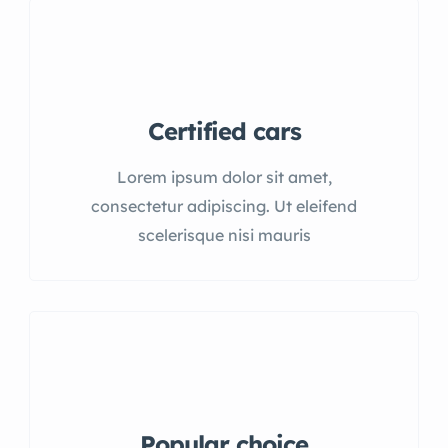
Certified cars
Lorem ipsum dolor sit amet,
consectetur adipiscing. Ut eleifend
scelerisque nisi mauris
Popular choice