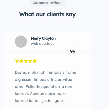
Customer reviews
What our clients say
Merry Clayton
Web developer
Donec nibh nibh, tempus sit amet
dignissim finibus ultricies vitae
urna. Pellentesque at urna non
laoreet. Aenean euismod, et
laoreet luctus, justo ligula .