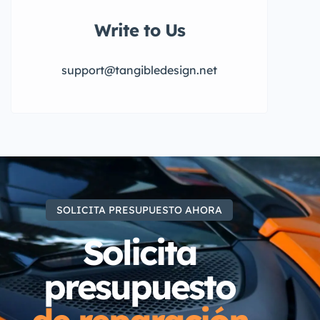
Write to Us
support@tangibledesign.net
SOLICITA PRESUPUESTO AHORA
Solicita
presupuesto