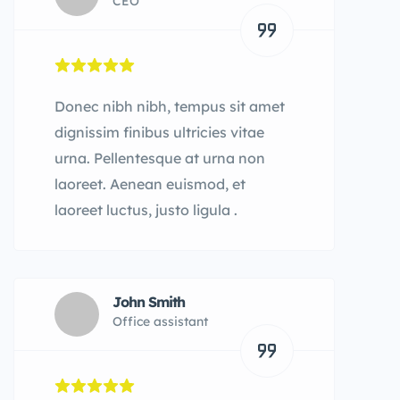
CEO
Donec nibh nibh, tempus sit amet
dignissim finibus ultricies vitae
urna. Pellentesque at urna non
laoreet. Aenean euismod, et
laoreet luctus, justo ligula .
John Smith
Office assistant