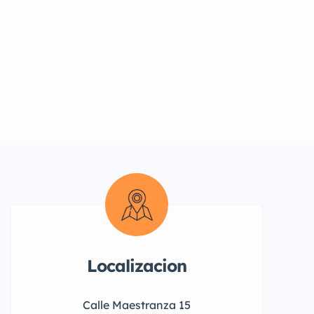
Localizacion
Calle Maestranza 15