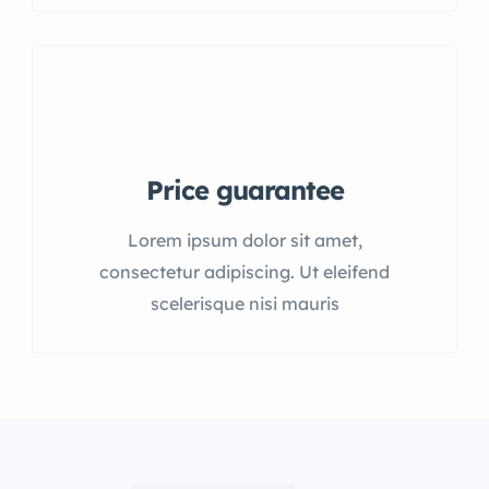
Price guarantee
Lorem ipsum dolor sit amet,
consectetur adipiscing. Ut eleifend
scelerisque nisi mauris