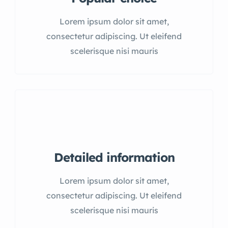
Lorem ipsum dolor sit amet,
consectetur adipiscing. Ut eleifend
scelerisque nisi mauris
Detailed information
Lorem ipsum dolor sit amet,
consectetur adipiscing. Ut eleifend
scelerisque nisi mauris