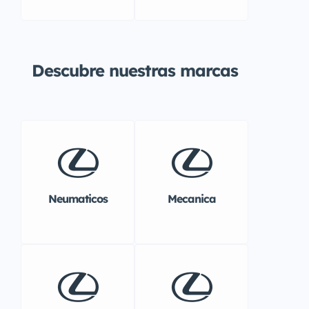
Descubre nuestras marcas
Neumaticos
Mecanica