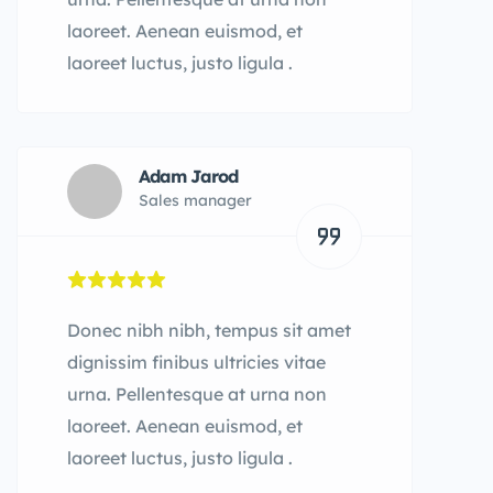
laoreet. Aenean euismod, et
laoreet luctus, justo ligula .
Adam Jarod
Sales manager
Donec nibh nibh, tempus sit amet
dignissim finibus ultricies vitae
urna. Pellentesque at urna non
laoreet. Aenean euismod, et
laoreet luctus, justo ligula .