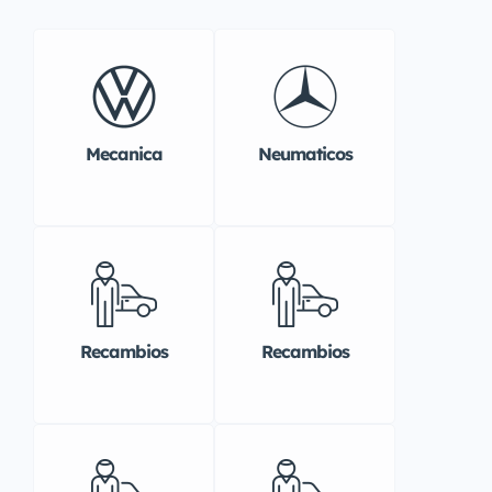
Mecanica
Neumaticos
Recambios
Recambios