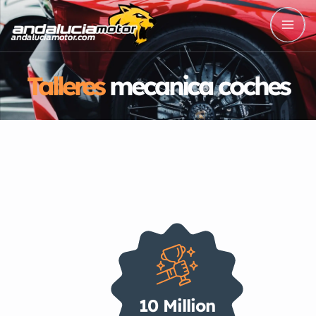
Talleres
mecanica coches
10 Million