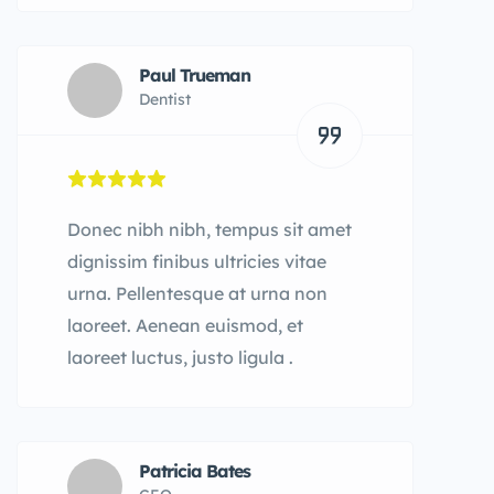
Paul Trueman
Dentist
Donec nibh nibh, tempus sit amet
dignissim finibus ultricies vitae
urna. Pellentesque at urna non
laoreet. Aenean euismod, et
laoreet luctus, justo ligula .
Patricia Bates