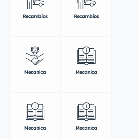
Recambios
Recambios
Mecanica
Mecanica
Mecanica
Mecanica